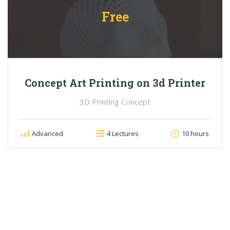
Free
Concept Art Printing on 3d Printer
3D Printing Concept
Advanced
4 Lectures
10 hours