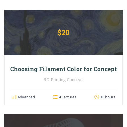
$20
Choosing Filament Color for Concept
3D Printing Concept
Advanced
4 Lectures
10 hours