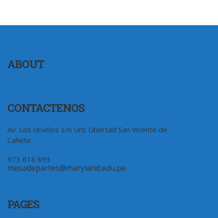
ABOUT
CONTACTENOS
Av. Los ciruelos s/n Urb Libertad San Vicente de
Cañete
973 618 893
mesadepartes@maryland.edu.pe
PAGES