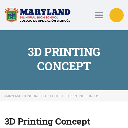
Toggle nav
3D PRINTING
CONCEPT
MARYLAND BILINGUAL HIGH SCHOOL
>
3D PRINTING CONCEPT
3D Printing Concept