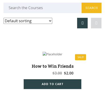
Search
for:
SALE!
How to Win Friends
Original
Current
$
3.00
$
2.00
price
price
was:
is:
ADD TO CART
$3.00.
$2.00.