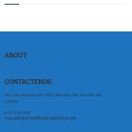
ABOUT
CONTACTENOS
Av. Los ciruelos s/n Urb Libertad San Vicente de
Cañete
973 618 893
mesadepartes@maryland.edu.pe