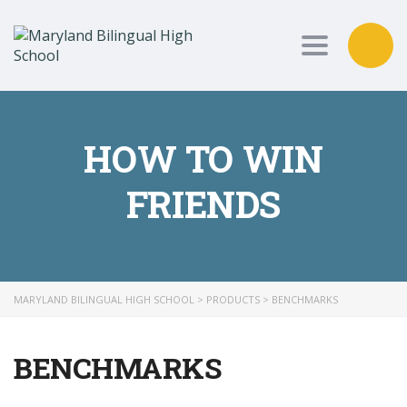
Toggle nav
HOW TO WIN
FRIENDS
MARYLAND BILINGUAL HIGH SCHOOL
>
PRODUCTS
>
BENCHMARKS
BENCHMARKS