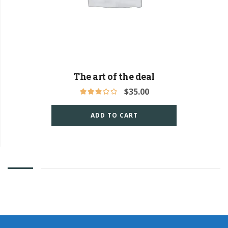
The art of the deal
$
35.00
ADD TO CART