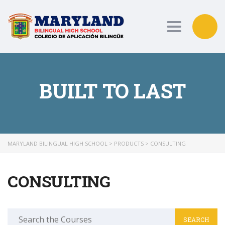
Toggle nav
BUILT TO LAST
MARYLAND BILINGUAL HIGH SCHOOL
>
PRODUCTS
>
CONSULTING
CONSULTING
Search
for: