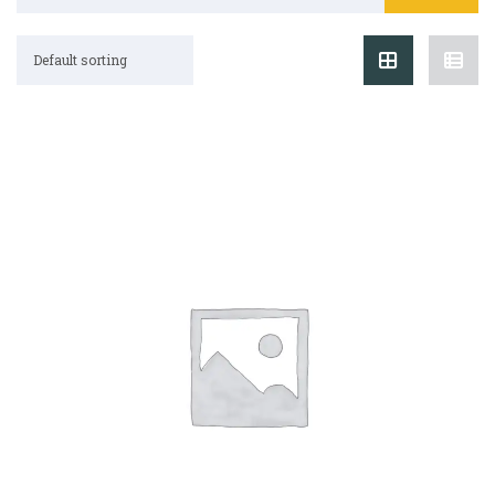
Default sorting