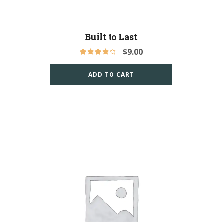
Built to Last
$
9.00
ADD TO CART