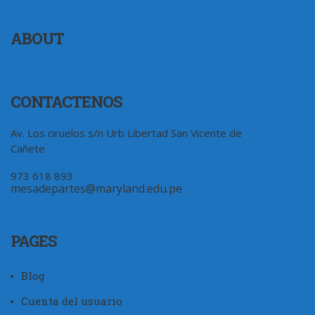
ABOUT
CONTACTENOS
Av. Los ciruelos s/n Urb Libertad San Vicente de
Cañete
973 618 893
mesadepartes@maryland.edu.pe
PAGES
Blog
Cuenta del usuario