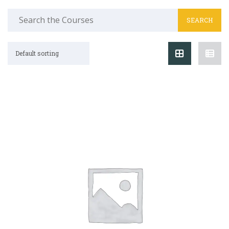
Search
for:
Default sorting