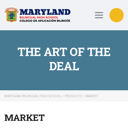
Toggle nav
THE ART OF THE
DEAL
MARYLAND BILINGUAL HIGH SCHOOL
>
PRODUCTS
>
MARKET
MARKET