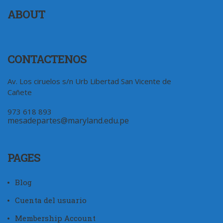
ABOUT
CONTACTENOS
Av. Los ciruelos s/n Urb Libertad San Vicente de
Cañete
973 618 893
mesadepartes@maryland.edu.pe
PAGES
Blog
Cuenta del usuario
Membership Account