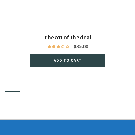
The art of the deal
$
35.00
ADD TO CART